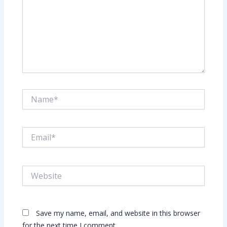
Name*
Email*
Website
Save my name, email, and website in this browser
for the next time I comment.