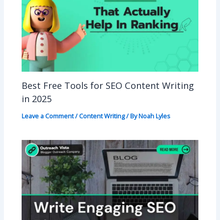
Best Free Tools for SEO Content Writing
in 2025
Leave a Comment
/
Content Writing
/ By
Noah Lyles