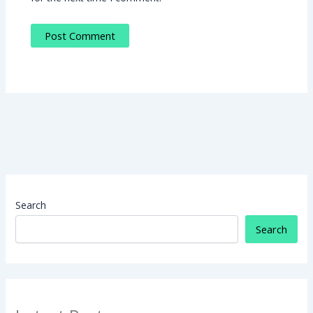
Search
Search