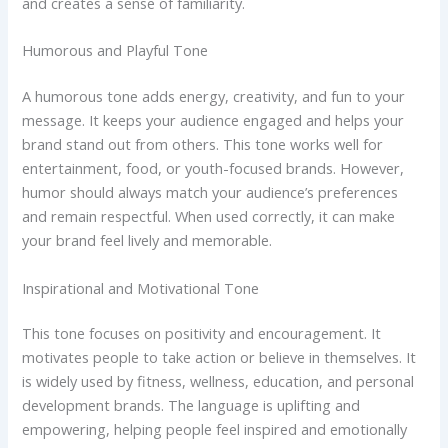
and creates a sense of familiarity.
Humorous and Playful Tone
A humorous tone adds energy, creativity, and fun to your
message. It keeps your audience engaged and helps your
brand stand out from others. This tone works well for
entertainment, food, or youth-focused brands. However,
humor should always match your audience’s preferences
and remain respectful. When used correctly, it can make
your brand feel lively and memorable.
Inspirational and Motivational Tone
This tone focuses on positivity and encouragement. It
motivates people to take action or believe in themselves. It
is widely used by fitness, wellness, education, and personal
development brands. The language is uplifting and
empowering, helping people feel inspired and emotionally