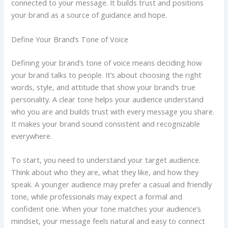
connected to your message. It builds trust and positions
your brand as a source of guidance and hope.
Define Your Brand’s Tone of Voice
Defining your brand’s tone of voice means deciding how
your brand talks to people. It’s about choosing the right
words, style, and attitude that show your brand’s true
personality. A clear tone helps your audience understand
who you are and builds trust with every message you share.
It makes your brand sound consistent and recognizable
everywhere.
To start, you need to understand your target audience.
Think about who they are, what they like, and how they
speak. A younger audience may prefer a casual and friendly
tone, while professionals may expect a formal and
confident one. When your tone matches your audience’s
mindset, your message feels natural and easy to connect