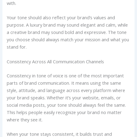
with.
Your tone should also reflect your brand’s values and
purpose. A luxury brand may sound elegant and calm, while
a creative brand may sound bold and expressive. The tone
you choose should always match your mission and what you
stand for.
Consistency Across All Communication Channels
Consistency in tone of voice is one of the most important
parts of brand communication. It means using the same
style, attitude, and language across every platform where
your brand speaks. Whether it’s your website, emails, or
social media posts, your tone should always feel the same.
This helps people easily recognize your brand no matter
where they see it.
When your tone stays consistent, it builds trust and