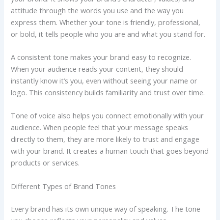
attitude through the words you use and the way you
express them. Whether your tone is friendly, professional,
or bold, it tells people who you are and what you stand for.
A consistent tone makes your brand easy to recognize.
When your audience reads your content, they should
instantly know it’s you, even without seeing your name or
logo. This consistency builds familiarity and trust over time.
Tone of voice also helps you connect emotionally with your
audience. When people feel that your message speaks
directly to them, they are more likely to trust and engage
with your brand. It creates a human touch that goes beyond
products or services.
Different Types of Brand Tones
Every brand has its own unique way of speaking. The tone