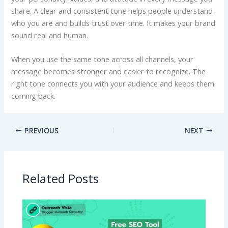
share. A clear and consistent tone helps people understand
who you are and builds trust over time. It makes your brand
sound real and human.
When you use the same tone across all channels, your
message becomes stronger and easier to recognize. The
right tone connects you with your audience and keeps them
coming back.
PREVIOUS
NEXT
Related Posts