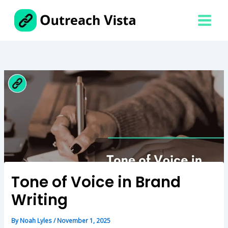
Skip
to
content
Tone of Voice in Brand
Writing
By
Noah Lyles
/
November 1, 2025