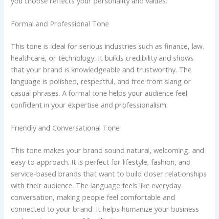
you choose reflects your personality and values.
Formal and Professional Tone
This tone is ideal for serious industries such as finance, law,
healthcare, or technology. It builds credibility and shows
that your brand is knowledgeable and trustworthy. The
language is polished, respectful, and free from slang or
casual phrases. A formal tone helps your audience feel
confident in your expertise and professionalism.
Friendly and Conversational Tone
This tone makes your brand sound natural, welcoming, and
easy to approach. It is perfect for lifestyle, fashion, and
service-based brands that want to build closer relationships
with their audience. The language feels like everyday
conversation, making people feel comfortable and
connected to your brand. It helps humanize your business