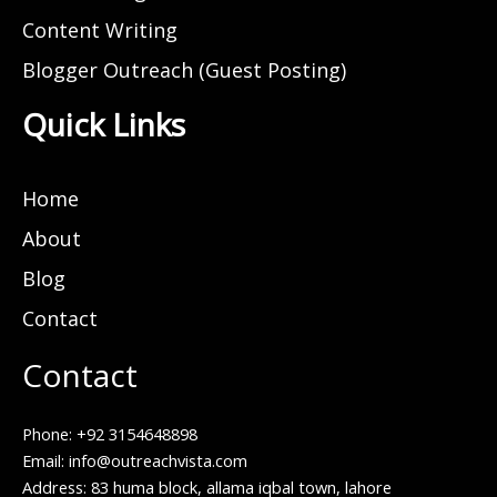
Content Writing
Blogger Outreach (Guest Posting)
Quick Links
Home
About
Blog
Contact
Contact
Phone: +92 3154648898
Email: info@outreachvista.com
Address: 83 huma block, allama iqbal town, lahore