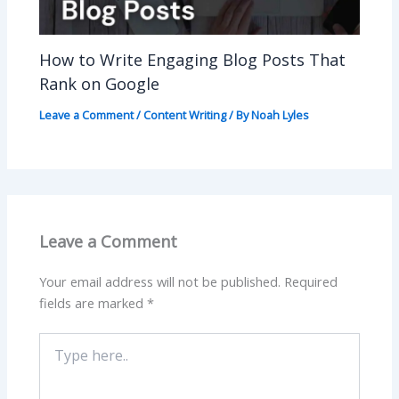
How to Write Engaging Blog Posts That
Rank on Google
Leave a Comment
/
Content Writing
/ By
Noah Lyles
Leave a Comment
Your email address will not be published.
Required
fields are marked
*
Type
here..