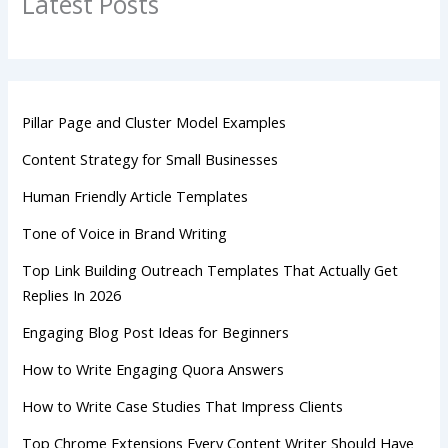
Latest Posts
Pillar Page and Cluster Model Examples
Content Strategy for Small Businesses
Human Friendly Article Templates
Tone of Voice in Brand Writing
Top Link Building Outreach Templates That Actually Get
Replies In 2026
Engaging Blog Post Ideas for Beginners
How to Write Engaging Quora Answers
How to Write Case Studies That Impress Clients
Top Chrome Extensions Every Content Writer Should Have