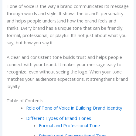
Tone of voice is the way a brand communicates its message
through words and style. It shows the brand’s personality
and helps people understand how the brand feels and
thinks. Every brand has a unique tone that can be friendly,
formal, professional, or playful. It’s not just about what you
say, but how you say it.
A clear and consistent tone builds trust and helps people
connect with your brand. It makes your message easy to
recognize, even without seeing the logo. When your tone
matches your audience’s expectations, it strengthens brand
loyalty.
Table of Contents
Role of Tone of Voice in Building Brand Identity
Different Types of Brand Tones
Formal and Professional Tone
Friendly and Conversational Tone