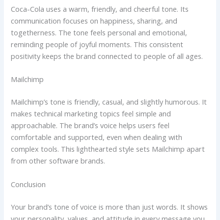
Coca-Cola uses a warm, friendly, and cheerful tone. Its
communication focuses on happiness, sharing, and
togetherness. The tone feels personal and emotional,
reminding people of joyful moments. This consistent
positivity keeps the brand connected to people of all ages.
Mailchimp
Mailchimp’s tone is friendly, casual, and slightly humorous. It
makes technical marketing topics feel simple and
approachable. The brand’s voice helps users feel
comfortable and supported, even when dealing with
complex tools. This lighthearted style sets Mailchimp apart
from other software brands.
Conclusion
Your brand’s tone of voice is more than just words. It shows
your personality, values, and attitude in every message you