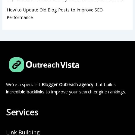
How to Update Old Blog Posts to Improve SEO
Performance
We’re a specialist
Blogger Outreach agency
that builds
incredible backlinks
to improve your search engine rankings.
Services
Link Building