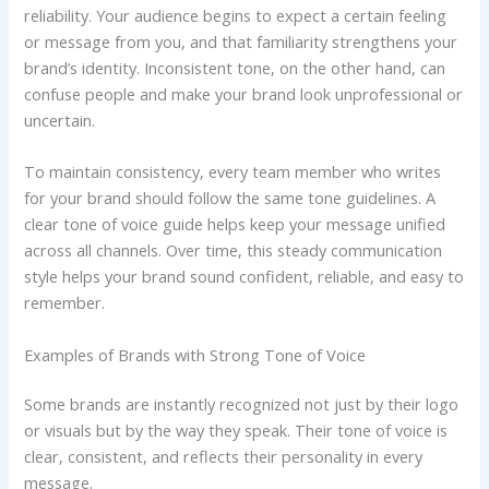
reliability. Your audience begins to expect a certain feeling
or message from you, and that familiarity strengthens your
brand’s identity. Inconsistent tone, on the other hand, can
confuse people and make your brand look unprofessional or
uncertain.
To maintain consistency, every team member who writes
for your brand should follow the same tone guidelines. A
clear tone of voice guide helps keep your message unified
across all channels. Over time, this steady communication
style helps your brand sound confident, reliable, and easy to
remember.
Examples of Brands with Strong Tone of Voice
Some brands are instantly recognized not just by their logo
or visuals but by the way they speak. Their tone of voice is
clear, consistent, and reflects their personality in every
message.