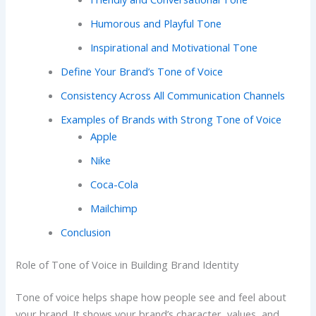
Humorous and Playful Tone
Inspirational and Motivational Tone
Define Your Brand’s Tone of Voice
Consistency Across All Communication Channels
Examples of Brands with Strong Tone of Voice
Apple
Nike
Coca-Cola
Mailchimp
Conclusion
Role of Tone of Voice in Building Brand Identity
Tone of voice helps shape how people see and feel about
your brand. It shows your brand’s character, values, and