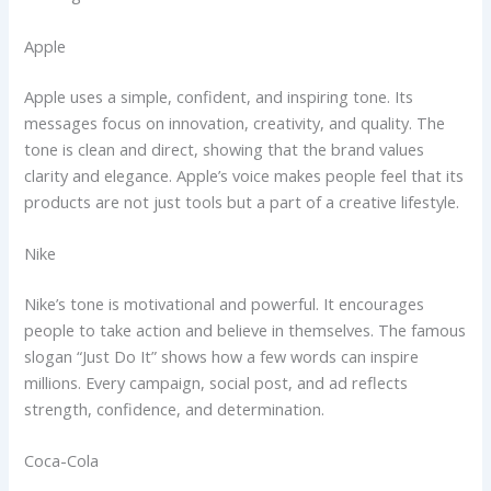
Apple
Apple uses a simple, confident, and inspiring tone. Its
messages focus on innovation, creativity, and quality. The
tone is clean and direct, showing that the brand values
clarity and elegance. Apple’s voice makes people feel that its
products are not just tools but a part of a creative lifestyle.
Nike
Nike’s tone is motivational and powerful. It encourages
people to take action and believe in themselves. The famous
slogan “Just Do It” shows how a few words can inspire
millions. Every campaign, social post, and ad reflects
strength, confidence, and determination.
Coca-Cola